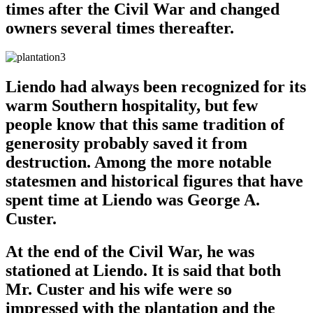
times after the Civil War and changed
owners several times thereafter.
Liendo had always been recognized for its
warm Southern hospitality, but few
people know that this same tradition of
generosity probably saved it from
destruction. Among the more notable
statesmen and historical figures that have
spent time at Liendo was George A.
Custer.
At the end of the Civil War, he was
stationed at Liendo. It is said that both
Mr. Custer and his wife were so
impressed with the plantation and the