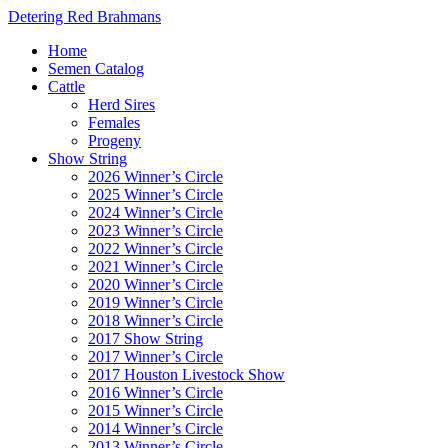
Detering Red Brahmans
Home
Semen Catalog
Cattle
Herd Sires
Females
Progeny
Show String
2026 Winner’s Circle
2025 Winner’s Circle
2024 Winner’s Circle
2023 Winner’s Circle
2022 Winner’s Circle
2021 Winner’s Circle
2020 Winner’s Circle
2019 Winner’s Circle
2018 Winner’s Circle
2017 Show String
2017 Winner’s Circle
2017 Houston Livestock Show
2016 Winner’s Circle
2015 Winner’s Circle
2014 Winner’s Circle
2013 Winner’s Circle