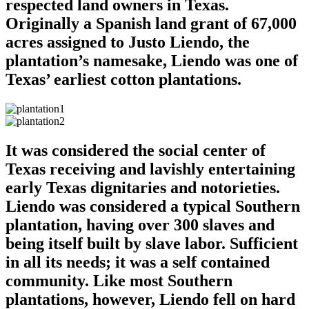
respected land owners in Texas.
Originally a Spanish land grant of 67,000
acres assigned to Justo Liendo, the
plantation’s namesake, Liendo was one of
Texas’ earliest cotton plantations.
It was considered the social center of
Texas receiving and lavishly entertaining
early Texas dignitaries and notorieties.
Liendo was considered a typical Southern
plantation, having over 300 slaves and
being itself built by slave labor. Sufficient
in all its needs; it was a self contained
community. Like most Southern
plantations, however, Liendo fell on hard