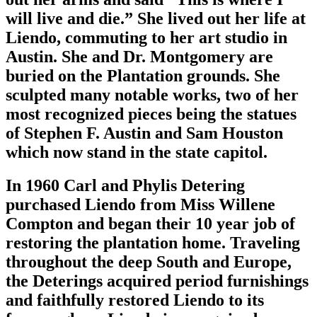
will live and die.” She lived out her life at
Liendo, commuting to her art studio in
Austin. She and Dr. Montgomery are
buried on the Plantation grounds. She
sculpted many notable works, two of her
most recognized pieces being the statues
of Stephen F. Austin and Sam Houston
which now stand in the state capitol.
In 1960 Carl and Phylis Detering
purchased Liendo from Miss Willene
Compton and began their 10 year job of
restoring the plantation home. Traveling
throughout the deep South and Europe,
the Deterings acquired period furnishings
and faithfully restored Liendo to its