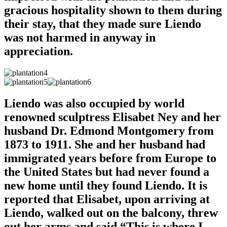
gracious hospitality shown to them during
their stay, that they made sure Liendo
was not harmed in anyway in
appreciation.
Liendo was also occupied by world
renowned sculptress Elisabet Ney and her
husband Dr. Edmond Montgomery from
1873 to 1911. She and her husband had
immigrated years before from Europe to
the United States but had never found a
new home until they found Liendo. It is
reported that Elisabet, upon arriving at
Liendo, walked out on the balcony, threw
out her arms and said “This is where I