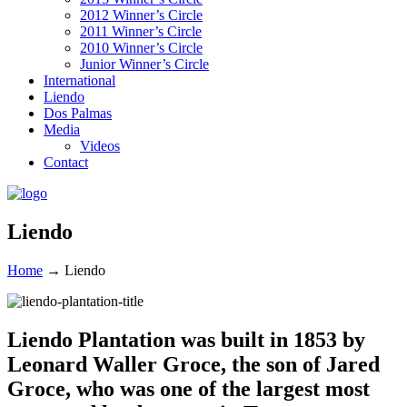
2012 Winner’s Circle
2011 Winner’s Circle
2010 Winner’s Circle
Junior Winner’s Circle
International
Liendo
Dos Palmas
Media
Videos
Contact
Liendo
Home
→
Liendo
Liendo Plantation was built in 1853 by
Leonard Waller Groce, the son of Jared
Groce, who was one of the largest most