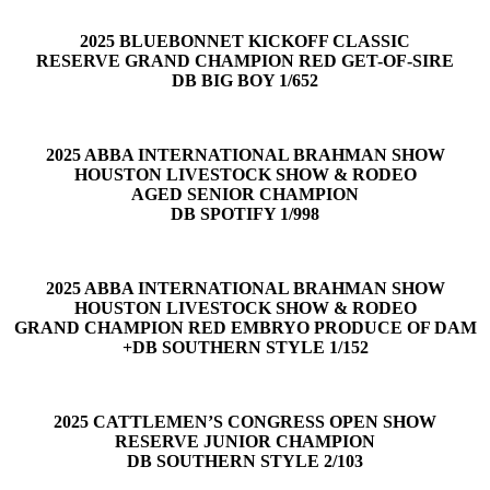
2025 BLUEBONNET KICKOFF CLASSIC
RESERVE GRAND CHAMPION RED GET-OF-SIRE
DB BIG BOY 1/652
2025 ABBA INTERNATIONAL BRAHMAN SHOW
HOUSTON LIVESTOCK SHOW & RODEO
AGED SENIOR CHAMPION
DB SPOTIFY 1/998
2025 ABBA INTERNATIONAL BRAHMAN SHOW
HOUSTON LIVESTOCK SHOW & RODEO
GRAND CHAMPION RED EMBRYO PRODUCE OF DAM
+DB SOUTHERN STYLE 1/152
2025 CATTLEMEN’S CONGRESS OPEN SHOW
RESERVE JUNIOR CHAMPION
DB SOUTHERN STYLE 2/103