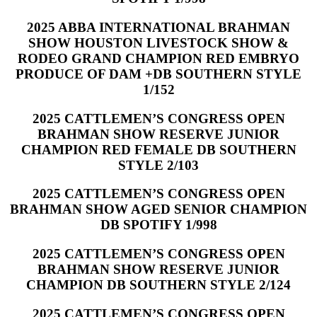
2025 ABBA INTERNATIONAL BRAHMAN
SHOW HOUSTON LIVESTOCK SHOW &
RODEO GRAND CHAMPION RED EMBRYO
PRODUCE OF DAM +DB SOUTHERN STYLE
1/152
2025 CATTLEMEN’S CONGRESS OPEN
BRAHMAN SHOW RESERVE JUNIOR
CHAMPION RED FEMALE DB SOUTHERN
STYLE 2/103
2025 CATTLEMEN’S CONGRESS OPEN
BRAHMAN SHOW AGED SENIOR CHAMPION
DB SPOTIFY 1/998
2025 CATTLEMEN’S CONGRESS OPEN
BRAHMAN SHOW RESERVE JUNIOR
CHAMPION DB SOUTHERN STYLE 2/124
2025 CATTLEMEN’S CONGRESS OPEN