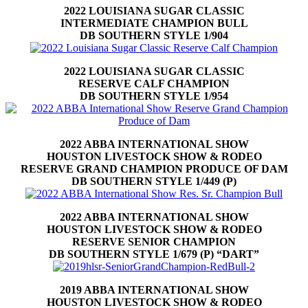
2022 LOUISIANA SUGAR CLASSIC
INTERMEDIATE CHAMPION BULL
DB SOUTHERN STYLE 1/904
2022 LOUISIANA SUGAR CLASSIC
RESERVE CALF CHAMPION
DB SOUTHERN STYLE 1/954
2022 ABBA INTERNATIONAL SHOW
HOUSTON LIVESTOCK SHOW & RODEO
RESERVE GRAND CHAMPION PRODUCE OF DAM
DB SOUTHERN STYLE 1/449 (P)
2022 ABBA INTERNATIONAL SHOW
HOUSTON LIVESTOCK SHOW & RODEO
RESERVE SENIOR CHAMPION
DB SOUTHERN STYLE 1/679 (P) “DART”
2019 ABBA INTERNATIONAL SHOW
HOUSTON LIVESTOCK SHOW & RODEO