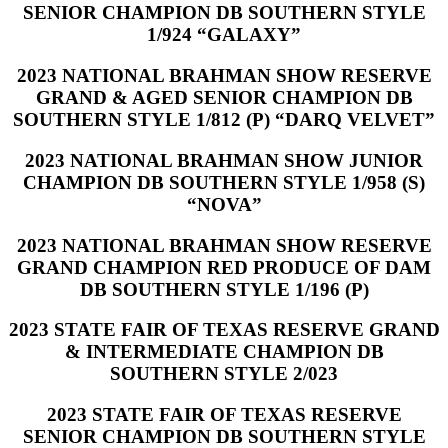
SENIOR CHAMPION DB SOUTHERN STYLE
1/924 “GALAXY”
2023 NATIONAL BRAHMAN SHOW RESERVE
GRAND & AGED SENIOR CHAMPION DB
SOUTHERN STYLE 1/812 (P) “DARQ VELVET”
2023 NATIONAL BRAHMAN SHOW JUNIOR
CHAMPION DB SOUTHERN STYLE 1/958 (S)
“NOVA”
2023 NATIONAL BRAHMAN SHOW RESERVE
GRAND CHAMPION RED PRODUCE OF DAM
DB SOUTHERN STYLE 1/196 (P)
2023 STATE FAIR OF TEXAS RESERVE GRAND
& INTERMEDIATE CHAMPION DB
SOUTHERN STYLE 2/023
2023 STATE FAIR OF TEXAS RESERVE
SENIOR CHAMPION DB SOUTHERN STYLE