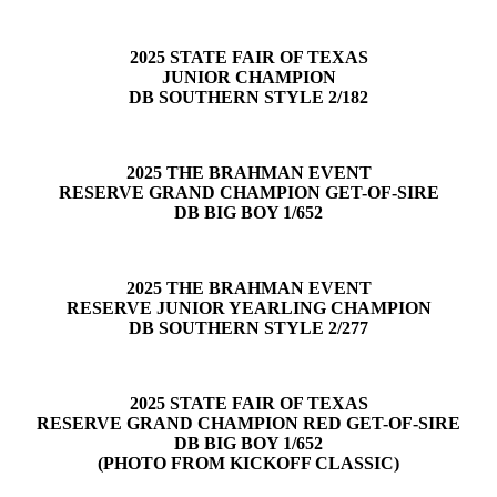
2025 STATE FAIR OF TEXAS
JUNIOR CHAMPION
DB SOUTHERN STYLE 2/182
2025 THE BRAHMAN EVENT
RESERVE GRAND CHAMPION GET-OF-SIRE
DB BIG BOY 1/652
2025 THE BRAHMAN EVENT
RESERVE JUNIOR YEARLING CHAMPION
DB SOUTHERN STYLE 2/277
2025 STATE FAIR OF TEXAS
RESERVE GRAND CHAMPION RED GET-OF-SIRE
DB BIG BOY 1/652
(PHOTO FROM KICKOFF CLASSIC)