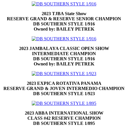
2023 TJBA State Show
RESERVE GRAND & RESERVE SENIOR CHAMPION
DB SOUTHERN STYLE 1/916
Owned by: BAILEY PETREK
2023 JAMBALAYA CLASSIC OPEN SHOW
INTERMEDIATE CHAMPION
DB SOUTHERN STYLE 1/916
Owned by: BAILEY PETREK
2023 EXPICA ROTATIVA PANAMA
RESERVE GRAND & JOVEN INTERMEDIO CHAMPION
DB SOUTHERN STYLE 1/923
2023 ABBA INTERNATIONAL SHOW
CLASS #42 RESERVE CHAMPION
DB SOUTHERN STYLE 1/895