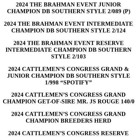
2024 THE BRAHMAN EVENT JUNIOR
CHAMPION DB SOUTHERN STYLE 2/089 (P)
2024 THE BRAHMAN EVENT INTERMEDIATE
CHAMPION DB SOUTHERN STYLE 2/124
2024 THE BRAHMAN EVENT RESERVE
INTERMEDIATE CHAMPION DB SOUTHERN
STYLE 2/103
2024 CATTLEMEN’S CONGRESS GRAND &
JUNIOR CHAMPION DB SOUTHERN STYLE
1/998 “SPOTIFY”
2024 CATTLEMEN’S CONGRESS GRAND
CHAMPION GET-OF-SIRE MR. JS ROUGE 140/0
2024 CATTLEMEN’S CONGRESS GRAND
CHAMPION BREEDERS HERD
2024 CATTLEMEN’S CONGRESS RESERVE