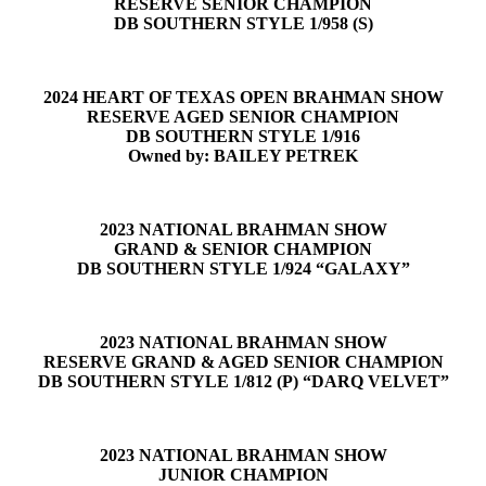
RESERVE SENIOR CHAMPION
DB SOUTHERN STYLE 1/958 (S)
2024 HEART OF TEXAS OPEN BRAHMAN SHOW
RESERVE AGED SENIOR CHAMPION
DB SOUTHERN STYLE 1/916
Owned by: BAILEY PETREK
2023 NATIONAL BRAHMAN SHOW
GRAND & SENIOR CHAMPION
DB SOUTHERN STYLE 1/924 “GALAXY”
2023 NATIONAL BRAHMAN SHOW
RESERVE GRAND & AGED SENIOR CHAMPION
DB SOUTHERN STYLE 1/812 (P) “DARQ VELVET”
2023 NATIONAL BRAHMAN SHOW
JUNIOR CHAMPION