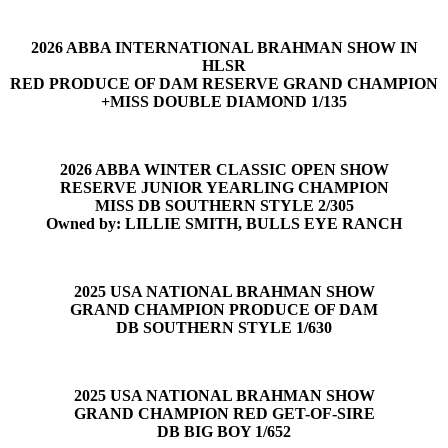
2026 ABBA INTERNATIONAL BRAHMAN SHOW IN
HLSR
RED PRODUCE OF DAM RESERVE GRAND CHAMPION
+MISS DOUBLE DIAMOND 1/135
2026 ABBA WINTER CLASSIC OPEN SHOW
RESERVE JUNIOR YEARLING CHAMPION
MISS DB SOUTHERN STYLE 2/305
Owned by: LILLIE SMITH, BULLS EYE RANCH
2025 USA NATIONAL BRAHMAN SHOW
GRAND CHAMPION PRODUCE OF DAM
DB SOUTHERN STYLE 1/630
2025 USA NATIONAL BRAHMAN SHOW
GRAND CHAMPION RED GET-OF-SIRE
DB BIG BOY 1/652