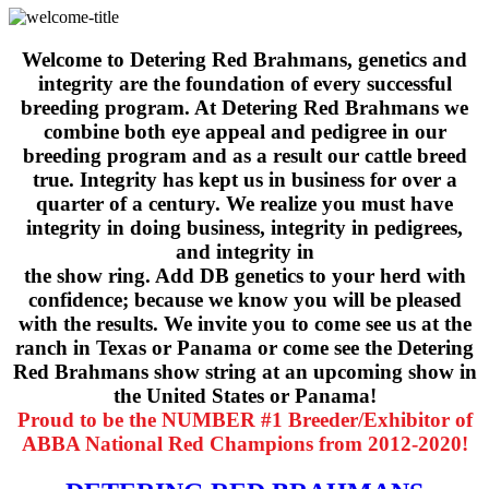
Welcome to Detering Red Brahmans, genetics and
integrity are the foundation of every successful
breeding program. At Detering Red Brahmans we
combine both eye appeal and pedigree in our
breeding program and as a result our cattle breed
true. Integrity has kept us in business for over a
quarter of a century. We realize you must have
integrity in doing business, integrity in pedigrees,
and integrity in
the show ring. Add DB genetics to your herd with
confidence; because we know you will be pleased
with the results. We invite you to come see us at the
ranch in Texas or Panama or come see the Detering
Red Brahmans show string at an upcoming show in
the United States or Panama!
Proud to be the NUMBER #1 Breeder/Exhibitor of
ABBA National Red Champions from 2012-2020!