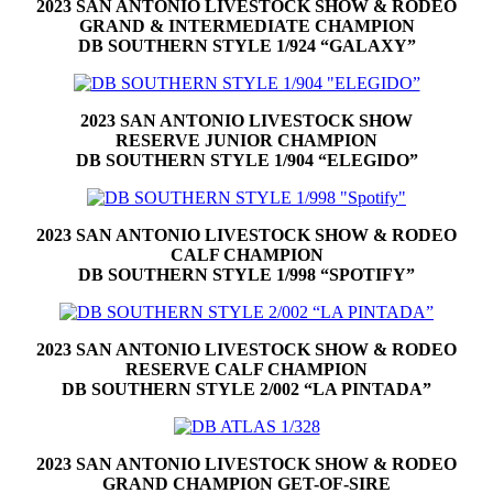
2023 SAN ANTONIO LIVESTOCK SHOW & RODEO
GRAND & INTERMEDIATE CHAMPION
DB SOUTHERN STYLE 1/924 “GALAXY”
2023 SAN ANTONIO LIVESTOCK SHOW
RESERVE JUNIOR CHAMPION
DB SOUTHERN STYLE 1/904 “ELEGIDO”
2023 SAN ANTONIO LIVESTOCK SHOW & RODEO
CALF CHAMPION
DB SOUTHERN STYLE 1/998 “SPOTIFY”
2023 SAN ANTONIO LIVESTOCK SHOW & RODEO
RESERVE CALF CHAMPION
DB SOUTHERN STYLE 2/002 “LA PINTADA”
2023 SAN ANTONIO LIVESTOCK SHOW & RODEO
GRAND CHAMPION GET-OF-SIRE