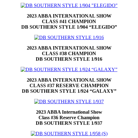
2023 ABBA INTERNATIONAL SHOW
CLASS #41 CHAMPION
DB SOUTHERN STYLE 1/904 “ELEGIDO”
2023 ABBA INTERNATIONAL SHOW
CLASS #38 CHAMPION
DB SOUTHERN STYLE 1/916
2023 ABBA INTERNATIONAL SHOW
CLASS #37 RESERVE CHAMPION
DB SOUTHERN STYLE 1/924 “GALAXY”
2023 ABBA International Show
Class #36 Reserve Champion
DB SOUTHERN STYLE 1/937