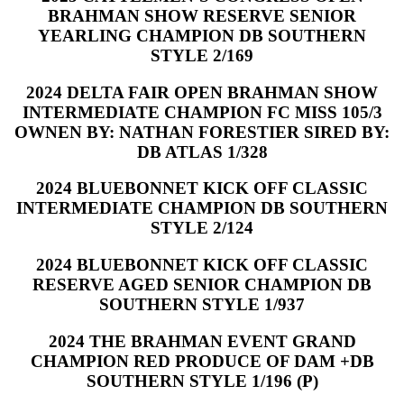
BRAHMAN SHOW RESERVE SENIOR
YEARLING CHAMPION DB SOUTHERN
STYLE 2/169
2024 DELTA FAIR OPEN BRAHMAN SHOW
INTERMEDIATE CHAMPION FC MISS 105/3
OWNEN BY: NATHAN FORESTIER SIRED BY:
DB ATLAS 1/328
2024 BLUEBONNET KICK OFF CLASSIC
INTERMEDIATE CHAMPION DB SOUTHERN
STYLE 2/124
2024 BLUEBONNET KICK OFF CLASSIC
RESERVE AGED SENIOR CHAMPION DB
SOUTHERN STYLE 1/937
2024 THE BRAHMAN EVENT GRAND
CHAMPION RED PRODUCE OF DAM +DB
SOUTHERN STYLE 1/196 (P)