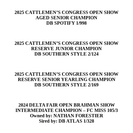
2025 CATTLEMEN’S CONGRESS OPEN SHOW
AGED SENIOR CHAMPION
DB SPOTIFY 1/998
2025 CATTLEMEN’S CONGRESS OPEN SHOW
RESERVE JUNIOR CHAMPION
DB SOUTHERN STYLE 2/124
2025 CATTLEMEN’S CONGRESS OPEN SHOW
RESERVE SENIOR YEARLING CHAMPION
DB SOUTHERN STYLE 2/169
2024 DELTA FAIR OPEN BRAHMAN SHOW
INTERMEDIATE CHAMPION – FC MISS 105/3
Owned by: NATHAN FORESTIER
Sired by: DB ATLAS 1/328