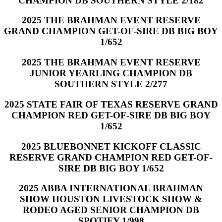
CHAMPION DB SOUTHERN STYLE 2/182
2025 THE BRAHMAN EVENT RESERVE
GRAND CHAMPION GET-OF-SIRE DB BIG BOY
1/652
2025 THE BRAHMAN EVENT RESERVE
JUNIOR YEARLING CHAMPION DB
SOUTHERN STYLE 2/277
2025 STATE FAIR OF TEXAS RESERVE GRAND
CHAMPION RED GET-OF-SIRE DB BIG BOY
1/652
2025 BLUEBONNET KICKOFF CLASSIC
RESERVE GRAND CHAMPION RED GET-OF-
SIRE DB BIG BOY 1/652
2025 ABBA INTERNATIONAL BRAHMAN
SHOW HOUSTON LIVESTOCK SHOW &
RODEO AGED SENIOR CHAMPION DB
SPOTIFY 1/998