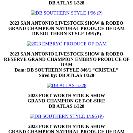
DB ATLAS 1/328
2023 SAN ANTONIO LIVESTOCK SHOW & RODEO
GRAND CHAMPION NATURAL PRODUCE OF DAM
DB SOUTHERN STYLE 1/96 (P)
2023 SAN ANTONIO LIVESTOCK SHOW & RODEO
RESERVE GRAND CHAMPION EMBRYO PRODUCE OF
DAM
Dam: DB SOUTHERN STYLE 846/1 “CRISTAL”
Sired by: DB ATLAS 1/328
2023 FORT WORTH STOCK SHOW
GRAND CHAMPION GET-OF-SIRE
DB ATLAS 1/328
2023 FORT WORTH STOCK SHOW
GRAND CHAMPION NATURAL PRODUCE OF DAM