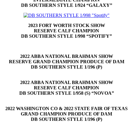
DB SOUTHERN STYLE 1/924 “GALAXY”
2023 FORT WORTH STOCK SHOW
RESERVE CALF CHAMPION
DB SOUTHERN STYLE 1/998 “SPOTIFY”
2022 ABBA NATIONAL BRAHMAN SHOW
RESERVE GRAND CHAMPION PRODUCE OF DAM
DB SOUTHERN STYLE 1/196 (P)
2022 ABBA NATIONAL BRAHMAN SHOW
RESERVE CALF CHAMPION
DB SOUTHERN STYLE 1/958 (S) “NOVOA”
2022 WASHINGTON CO & 2022 STATE FAIR OF TEXAS
GRAND CHAMPION PRODUCE OF DAM
DB SOUTHERN STYLE 1/196 (P)