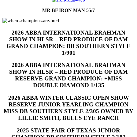
MR BF IRON MAN 55/7
2026 ABBA INTERNATIONAL BRAHMAN
SHOW IN HLSR – RED PRODUCE OF DAM
GRAND CHAMPION: DB SOUTHERN STYLE
1/901
2026 ABBA INTERNATIONAL BRAHMAN
SHOW IN HLSR – RED PRODUCE OF DAM
RESERVE GRAND CHAMPION: +MISS
DOUBLE DIAMOND 1/135
2026 ABBA WINTER CLASSIC OPEN SHOW
RESERVE JUNIOR YEARLING CHAMPION
MISS DB SOUTHERN STYLE 2/305 OWNED BY
LILLIE SMITH, BULLS EYE RANCH
2025 STATE FAIR OF TEXAS JUNIOR