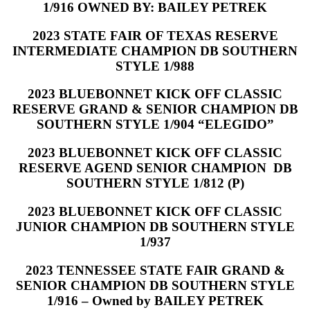
1/916 OWNED BY: BAILEY PETREK
2023 STATE FAIR OF TEXAS RESERVE
INTERMEDIATE CHAMPION DB SOUTHERN
STYLE 1/988
2023 BLUEBONNET KICK OFF CLASSIC
RESERVE GRAND & SENIOR CHAMPION DB
SOUTHERN STYLE 1/904 “ELEGIDO”
2023 BLUEBONNET KICK OFF CLASSIC
RESERVE AGEND SENIOR CHAMPION DB
SOUTHERN STYLE 1/812 (P)
2023 BLUEBONNET KICK OFF CLASSIC
JUNIOR CHAMPION DB SOUTHERN STYLE
1/937
2023 TENNESSEE STATE FAIR GRAND &
SENIOR CHAMPION DB SOUTHERN STYLE
1/916 – Owned by BAILEY PETREK