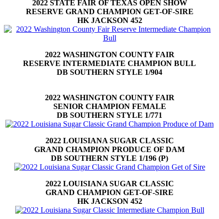
2022 STATE FAIR OF TEXAS OPEN SHOW
RESERVE GRAND CHAMPION GET-OF-SIRE
HK JACKSON 452
2022 WASHINGTON COUNTY FAIR
RESERVE INTERMEDIATE CHAMPION BULL
DB SOUTHERN STYLE 1/904
2022 WASHINGTON COUNTY FAIR
SENIOR CHAMPION FEMALE
DB SOUTHERN STYLE 1/771
2022 LOUISIANA SUGAR CLASSIC
GRAND CHAMPION PRODUCE OF DAM
DB SOUTHERN STYLE 1/196 (P)
2022 LOUISIANA SUGAR CLASSIC
GRAND CHAMPION GET-OF-SIRE
HK JACKSON 452