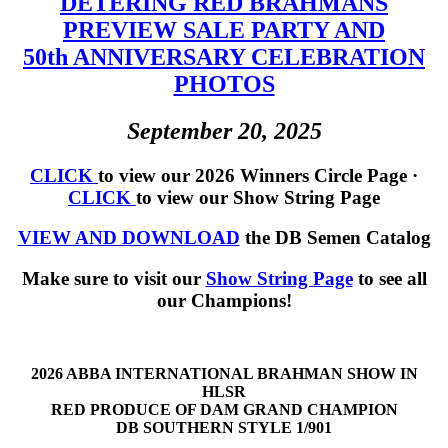
DETERING RED BRAHMANS
PREVIEW SALE PARTY AND
50th ANNIVERSARY CELEBRATION
PHOTOS
September 20, 2025
CLICK
to view our 2026 Winners Circle Page ·
CLICK
to view our Show String Page
VIEW AND DOWNLOAD
the DB Semen Catalog
Make sure to visit our
Show String Page
to see all
our Champions!
2026 ABBA INTERNATIONAL BRAHMAN SHOW IN
HLSR
RED PRODUCE OF DAM GRAND CHAMPION
DB SOUTHERN STYLE 1/901