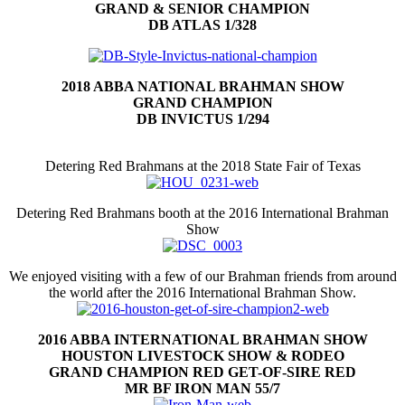
GRAND & SENIOR CHAMPION
DB ATLAS 1/328
2018 ABBA NATIONAL BRAHMAN SHOW
GRAND CHAMPION
DB INVICTUS 1/294
Detering Red Brahmans at the 2018 State Fair of Texas
Detering Red Brahmans booth at the 2016 International Brahman
Show
We enjoyed visiting with a few of our Brahman friends from around
the world after the 2016 International Brahman Show.
2016 ABBA INTERNATIONAL BRAHMAN SHOW
HOUSTON LIVESTOCK SHOW & RODEO
GRAND CHAMPION RED GET-OF-SIRE RED
MR BF IRON MAN 55/7