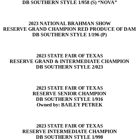
DB SOUTHERN STYLE 1/958 (S) “NOVA”
2023 NATIONAL BRAHMAN SHOW
RESERVE GRAND CHAMPION RED PRODUCE OF DAM
DB SOUTHERN STYLE 1/196 (P)
2023 STATE FAIR OF TEXAS
RESERVE GRAND & INTERMEDIATE CHAMPION
DB SOUTHERN STYLE 2/023
2023 STATE FAIR OF TEXAS
RESERVE SENIOR CHAMPION
DB SOUTHERN STYLE 1/916
Owned by: BAILEY PETREK
2023 STATE FAIR OF TEXAS
RESERVE INTERMEDIATE CHAMPION
DB SOUTHERN STYLE 1/998