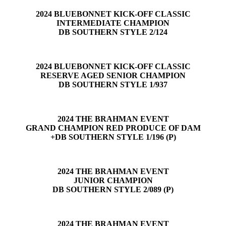
2024 BLUEBONNET KICK-OFF CLASSIC
INTERMEDIATE CHAMPION
DB SOUTHERN STYLE 2/124
2024 BLUEBONNET KICK-OFF CLASSIC
RESERVE AGED SENIOR CHAMPION
DB SOUTHERN STYLE 1/937
2024 THE BRAHMAN EVENT
GRAND CHAMPION RED PRODUCE OF DAM
+DB SOUTHERN STYLE 1/196 (P)
2024 THE BRAHMAN EVENT
JUNIOR CHAMPION
DB SOUTHERN STYLE 2/089 (P)
2024 THE BRAHMAN EVENT