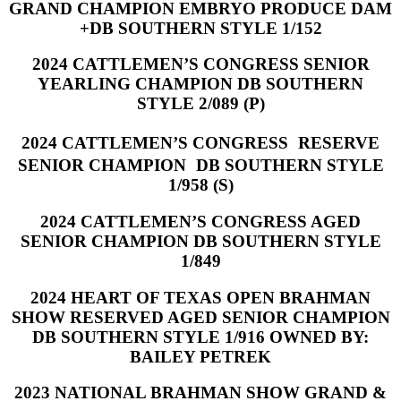
GRAND CHAMPION EMBRYO PRODUCE DAM
+DB SOUTHERN STYLE 1/152
2024 CATTLEMEN’S CONGRESS SENIOR
YEARLING CHAMPION DB SOUTHERN
STYLE 2/089 (P)
2024 CATTLEMEN’S CONGRESS RESERVE
SENIOR CHAMPION DB SOUTHERN STYLE
1/958 (S)
2024 CATTLEMEN’S CONGRESS AGED
SENIOR CHAMPION DB SOUTHERN STYLE
1/849
2024 HEART OF TEXAS OPEN BRAHMAN
SHOW RESERVED AGED SENIOR CHAMPION
DB SOUTHERN STYLE 1/916 OWNED BY:
BAILEY PETREK
2023 NATIONAL BRAHMAN SHOW GRAND &