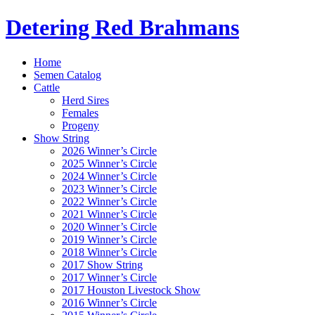
Detering Red Brahmans
Home
Semen Catalog
Cattle
Herd Sires
Females
Progeny
Show String
2026 Winner’s Circle
2025 Winner’s Circle
2024 Winner’s Circle
2023 Winner’s Circle
2022 Winner’s Circle
2021 Winner’s Circle
2020 Winner’s Circle
2019 Winner’s Circle
2018 Winner’s Circle
2017 Show String
2017 Winner’s Circle
2017 Houston Livestock Show
2016 Winner’s Circle