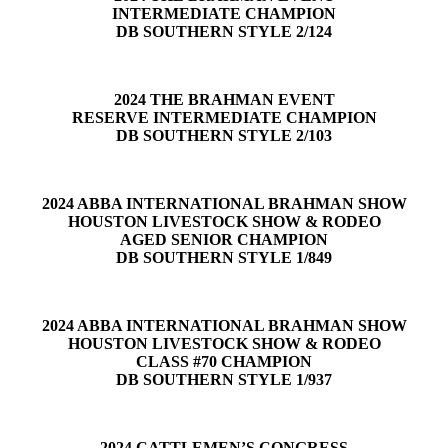
INTERMEDIATE CHAMPION
DB SOUTHERN STYLE 2/124
2024 THE BRAHMAN EVENT
RESERVE INTERMEDIATE CHAMPION
DB SOUTHERN STYLE 2/103
2024 ABBA INTERNATIONAL BRAHMAN SHOW
HOUSTON LIVESTOCK SHOW & RODEO
AGED SENIOR CHAMPION
DB SOUTHERN STYLE 1/849
2024 ABBA INTERNATIONAL BRAHMAN SHOW
HOUSTON LIVESTOCK SHOW & RODEO
CLASS #70 CHAMPION
DB SOUTHERN STYLE 1/937
2024 CATTLEMEN’S CONGRESS