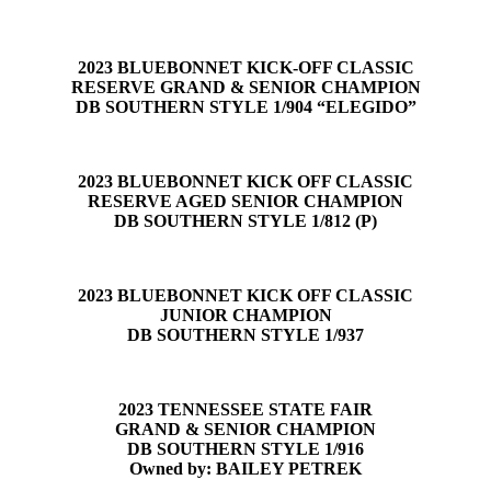
2023 BLUEBONNET KICK-OFF CLASSIC
RESERVE GRAND & SENIOR CHAMPION
DB SOUTHERN STYLE 1/904 “ELEGIDO”
2023 BLUEBONNET KICK OFF CLASSIC
RESERVE AGED SENIOR CHAMPION
DB SOUTHERN STYLE 1/812 (P)
2023 BLUEBONNET KICK OFF CLASSIC
JUNIOR CHAMPION
DB SOUTHERN STYLE 1/937
2023 TENNESSEE STATE FAIR
GRAND & SENIOR CHAMPION
DB SOUTHERN STYLE 1/916
Owned by: BAILEY PETREK