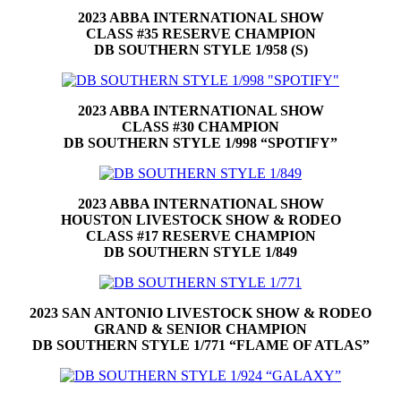
2023 ABBA INTERNATIONAL SHOW
CLASS #35 RESERVE CHAMPION
DB SOUTHERN STYLE 1/958 (S)
2023 ABBA INTERNATIONAL SHOW
CLASS #30 CHAMPION
DB SOUTHERN STYLE 1/998 “SPOTIFY”
2023 ABBA INTERNATIONAL SHOW
HOUSTON
LIVESTOCK SHOW & RODEO
CLASS #17 RESERVE CHAMPION
DB SOUTHERN STYLE 1/849
2023 SAN ANTONIO LIVESTOCK SHOW & RODEO
GRAND & SENIOR CHAMPION
DB SOUTHERN STYLE 1/771 “FLAME OF ATLAS”