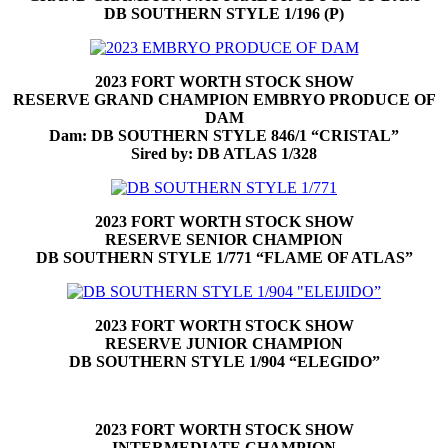
DB SOUTHERN STYLE 1/196 (P)
2023 FORT WORTH STOCK SHOW
RESERVE GRAND CHAMPION EMBRYO PRODUCE OF
DAM
Dam: DB SOUTHERN STYLE 846/1 “CRISTAL”
Sired by: DB ATLAS 1/328
2023 FORT WORTH STOCK SHOW
RESERVE SENIOR CHAMPION
DB SOUTHERN STYLE 1/771 “FLAME OF ATLAS”
2023 FORT WORTH STOCK SHOW
RESERVE JUNIOR CHAMPION
DB SOUTHERN STYLE 1/904 “ELEGIDO”
2023 FORT WORTH STOCK SHOW
INTERMEDIATE CHAMPION