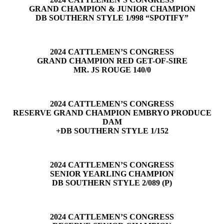
GRAND CHAMPION & JUNIOR CHAMPION
DB SOUTHERN STYLE 1/998 “SPOTIFY”
2024 CATTLEMEN’S CONGRESS
GRAND CHAMPION RED GET-OF-SIRE
MR. JS ROUGE 140/0
2024 CATTLEMEN’S CONGRESS
RESERVE GRAND CHAMPION EMBRYO PRODUCE
DAM
+DB SOUTHERN STYLE 1/152
2024 CATTLEMEN’S CONGRESS
SENIOR YEARLING CHAMPION
DB SOUTHERN STYLE 2/089 (P)
2024 CATTLEMEN’S CONGRESS