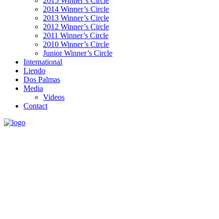
2015 Winner’s Circle
2014 Winner’s Circle
2013 Winner’s Circle
2012 Winner’s Circle
2011 Winner’s Circle
2010 Winner’s Circle
Junior Winner’s Circle
International
Liendo
Dos Palmas
Media
Videos
Contact