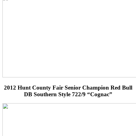
2012 Hunt County Fair Senior Champion Red Bull
DB Southern Style 722/9 “Cognac”