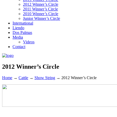
2012 Winner’s Circle
2011 Winner’s Circle
2010 Winner’s Circle
Junior Winner’s Circle
International
Liendo
Dos Palmas
Media
Videos
Contact
2012 Winner’s Circle
Home
→
Cattle
→
Show String
→
2012 Winner’s Circle