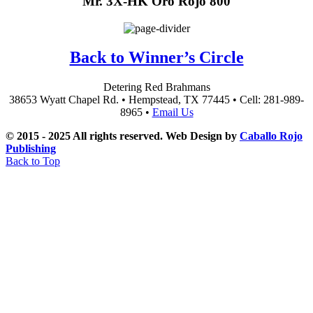
Mr. 3X-HK Oro Rojo 800
Back to Winner’s Circle
Detering Red Brahmans
38653 Wyatt Chapel Rd. • Hempstead, TX 77445 • Cell: 281-989-
8965 •
Email Us
© 2015 - 2025 All rights reserved. Web Design by
Caballo Rojo
Publishing
Back to Top