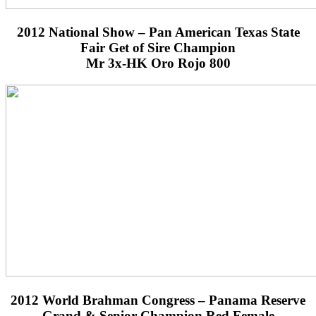
2012 National Show – Pan American Texas State
Fair Get of Sire Champion
Mr 3x-HK Oro Rojo 800
2012 World Brahman Congress – Panama Reserve
Grand & Senior Champion Red Female