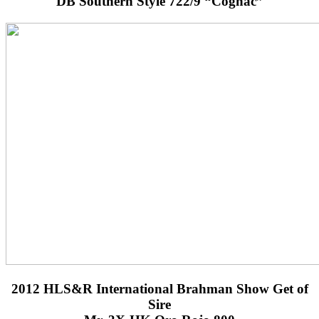
DB Southern Style 722/9 “Cognac”
2012 HLS&R International Brahman Show Get of
Sire