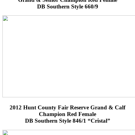
DB Southern Style 660/9
2012 Hunt County Fair Reserve Grand & Calf
Champion Red Female
DB Southern Style 846/1 “Cristal”