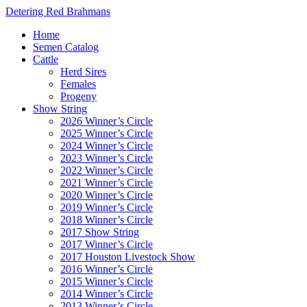
Detering Red Brahmans
Home
Semen Catalog
Cattle
Herd Sires
Females
Progeny
Show String
2026 Winner’s Circle
2025 Winner’s Circle
2024 Winner’s Circle
2023 Winner’s Circle
2022 Winner’s Circle
2021 Winner’s Circle
2020 Winner’s Circle
2019 Winner’s Circle
2018 Winner’s Circle
2017 Show String
2017 Winner’s Circle
2017 Houston Livestock Show
2016 Winner’s Circle
2015 Winner’s Circle
2014 Winner’s Circle
2013 Winner’s Circle