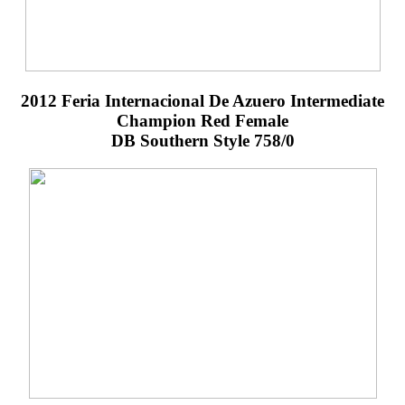
2012 Feria Internacional De Azuero Intermediate
Champion Red Female
DB Southern Style 758/0