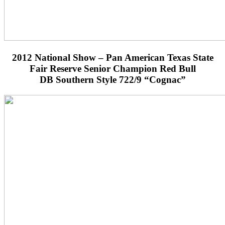
2012 National Show – Pan American Texas State
Fair Reserve Senior Champion Red Bull
DB Southern Style 722/9 “Cognac”