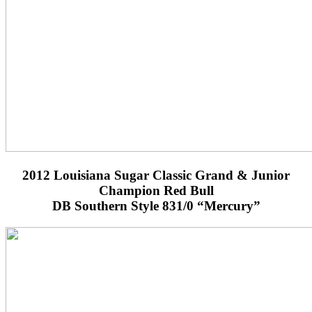
2012 Louisiana Sugar Classic Grand & Junior
Champion Red Bull
DB Southern Style 831/0 “Mercury”