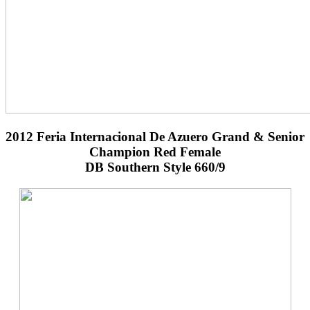
2012 Feria Internacional De Azuero Grand & Senior
Champion Red Female
DB Southern Style 660/9