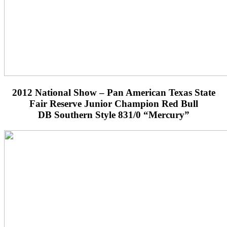
2012 National Show – Pan American Texas State
Fair Reserve Junior Champion Red Bull
DB Southern Style 831/0 “Mercury”