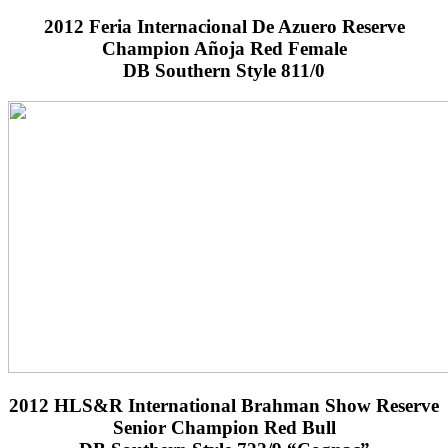
2012 Feria Internacional De Azuero Reserve
Champion Añoja Red Female
DB Southern Style 811/0
2012 HLS&R International Brahman Show Reserve
Senior Champion Red Bull