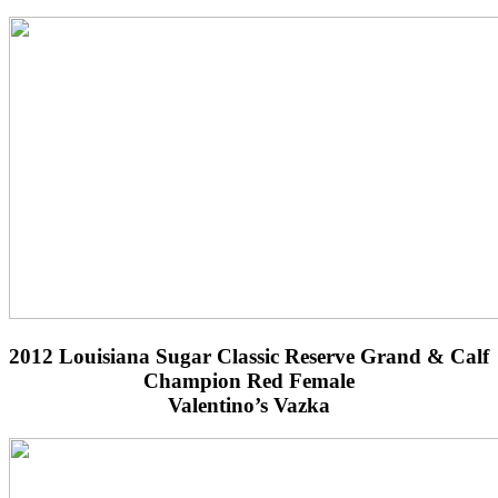
2012 Louisiana Sugar Classic Reserve Grand & Calf
Champion Red Female
Valentino’s Vazka