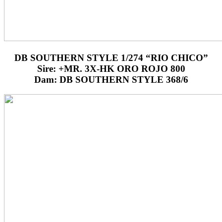
DB SOUTHERN STYLE 1/274 “RIO CHICO”
Sire: +MR. 3X-HK ORO ROJO 800
Dam: DB SOUTHERN STYLE 368/6