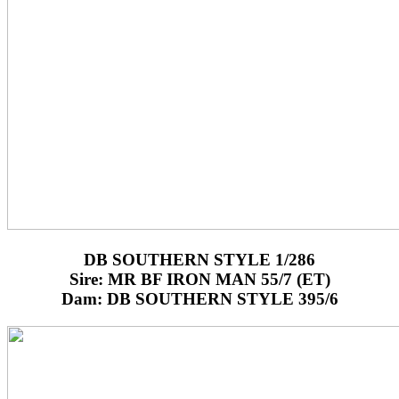
DB SOUTHERN STYLE 1/286
Sire: MR BF IRON MAN 55/7 (ET)
Dam: DB SOUTHERN STYLE 395/6