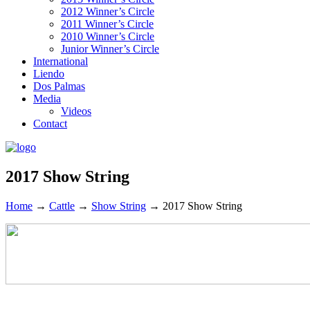
2012 Winner’s Circle
2011 Winner’s Circle
2010 Winner’s Circle
Junior Winner’s Circle
International
Liendo
Dos Palmas
Media
Videos
Contact
2017 Show String
Home
→
Cattle
→
Show String
→
2017 Show String