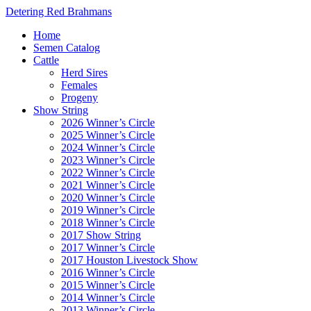
Detering Red Brahmans
Home
Semen Catalog
Cattle
Herd Sires
Females
Progeny
Show String
2026 Winner’s Circle
2025 Winner’s Circle
2024 Winner’s Circle
2023 Winner’s Circle
2022 Winner’s Circle
2021 Winner’s Circle
2020 Winner’s Circle
2019 Winner’s Circle
2018 Winner’s Circle
2017 Show String
2017 Winner’s Circle
2017 Houston Livestock Show
2016 Winner’s Circle
2015 Winner’s Circle
2014 Winner’s Circle
2013 Winner’s Circle