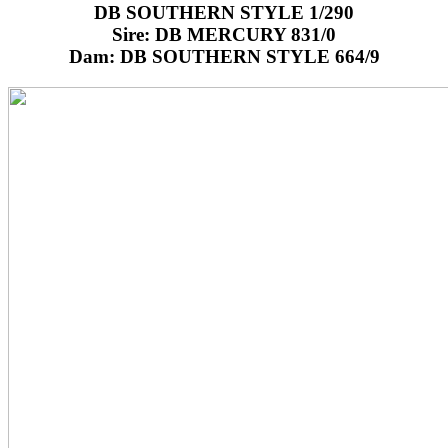
DB SOUTHERN STYLE 1/290
Sire: DB MERCURY 831/0
Dam: DB SOUTHERN STYLE 664/9