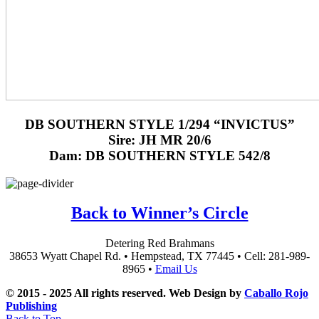
DB SOUTHERN STYLE 1/294 “INVICTUS”
Sire: JH MR 20/6
Dam: DB SOUTHERN STYLE 542/8
Back to Winner’s Circle
Detering Red Brahmans
38653 Wyatt Chapel Rd. • Hempstead, TX 77445 • Cell: 281-989-
8965 •
Email Us
© 2015 - 2025 All rights reserved. Web Design by
Caballo Rojo
Publishing
Back to Top