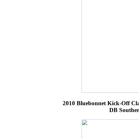
2010 Bluebonnet Kick-Off Cl
DB Souther