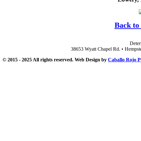
Back to
Deter
38653 Wyatt Chapel Rd. • Hempst
© 2015 - 2025 All rights reserved. Web Design by
Caballo Rojo P