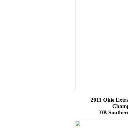
2011 Okie Extr
Champ
DB Southern