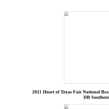
2011 Heart of Texas Fair National B
DB Southern