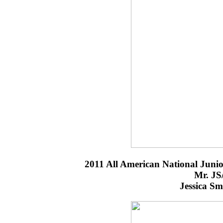
2011 All American National Jun
Mr. JS
Jessica S