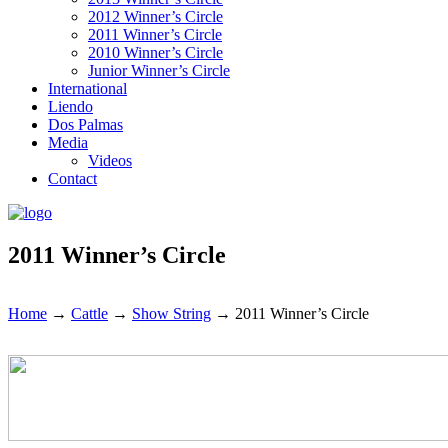
2012 Winner’s Circle
2011 Winner’s Circle
2010 Winner’s Circle
Junior Winner’s Circle
International
Liendo
Dos Palmas
Media
Videos
Contact
2011 Winner’s Circle
Home
→
Cattle
→
Show String
→
2011 Winner’s Circle