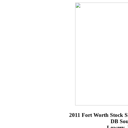
2011 Fort Worth Stock 
DB Sou
Lowery,