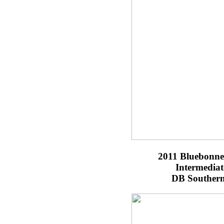
2011 Bluebonnet
Intermedia
DB Southern