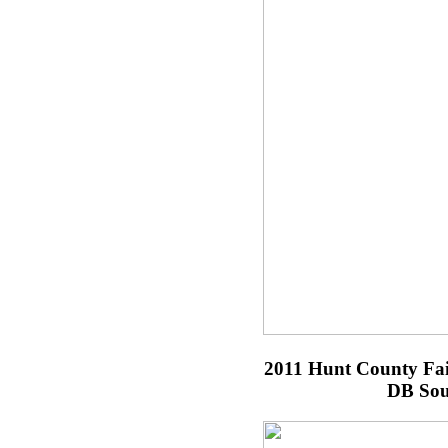
2011 Hunt County Fa
DB Sou