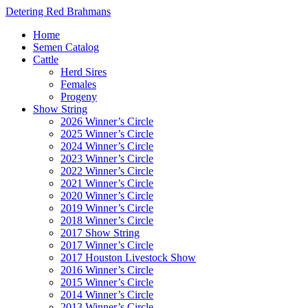
Detering Red Brahmans
Home
Semen Catalog
Cattle
Herd Sires
Females
Progeny
Show String
2026 Winner’s Circle
2025 Winner’s Circle
2024 Winner’s Circle
2023 Winner’s Circle
2022 Winner’s Circle
2021 Winner’s Circle
2020 Winner’s Circle
2019 Winner’s Circle
2018 Winner’s Circle
2017 Show String
2017 Winner’s Circle
2017 Houston Livestock Show
2016 Winner’s Circle
2015 Winner’s Circle
2014 Winner’s Circle
2013 Winner’s Circle