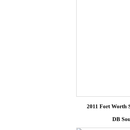
2011 Fort Worth 
DB Sou