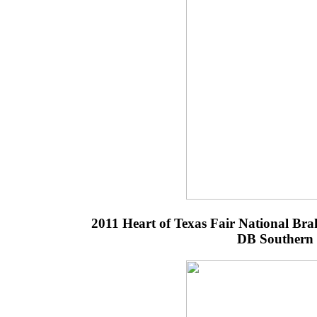
2011 Heart of Texas Fair National B
DB Southern 