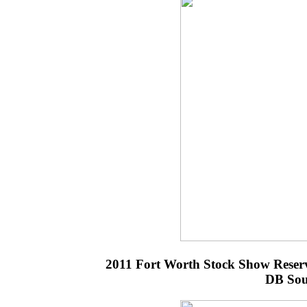
2011 Fort Worth Stock Show Reser
DB Sou