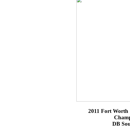
2011 Fort Worth 
Champ
DB Sou