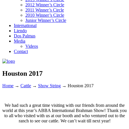
2012 Winner’s Circle
2011 Winner’s Circle
2010 Winner’s Circle
Junior Winner’s Circle
International
Liendo
Dos Palmas
Media
Videos
Contact
Houston 2017
Home
→
Cattle
→
Show String
→
Houston 2017
We had such a great time visiting with our friends from around the
world at this year’s ABBA International Brahman Show! Thank you
to all who visited with us at our booth and who ventured out to the
ranch to see our cattle. We can’t wait till next year!