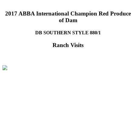
2017 ABBA International Champion Red Produce
of Dam
DB SOUTHERN STYLE 880/1
Ranch Visits