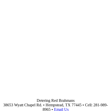
Detering Red Brahmans
38653 Wyatt Chapel Rd. • Hempstead, TX 77445 • Cell: 281-989-
8965 •
Email Us