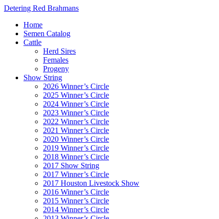
Detering Red Brahmans
Home
Semen Catalog
Cattle
Herd Sires
Females
Progeny
Show String
2026 Winner’s Circle
2025 Winner’s Circle
2024 Winner’s Circle
2023 Winner’s Circle
2022 Winner’s Circle
2021 Winner’s Circle
2020 Winner’s Circle
2019 Winner’s Circle
2018 Winner’s Circle
2017 Show String
2017 Winner’s Circle
2017 Houston Livestock Show
2016 Winner’s Circle
2015 Winner’s Circle
2014 Winner’s Circle
2013 Winner’s Circle