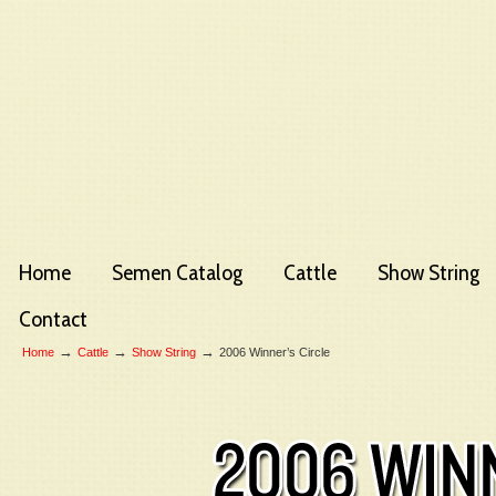
Home
Semen Catalog
Cattle
Show String
Contact
→
→
→
Home
Cattle
Show String
2006 Winner’s Circle