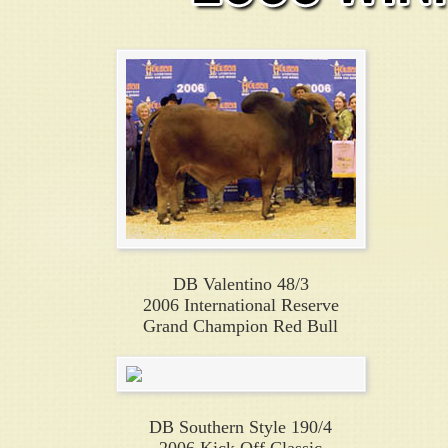
DB Valentino 48/3
2006 International Reserve
Grand Champion Red Bull
DB Southern Style 190/4