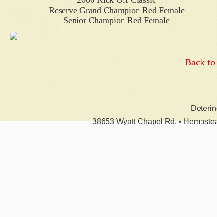
2006 Kick Off Classic
Reserve Grand Champion Red Female
Senior Champion Red Female
Back to
Deteri
38653 Wyatt Chapel Rd. • Hempstea