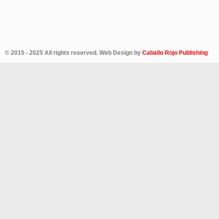
© 2015 - 2025 All rights reserved. Web Design by
Caballo Rojo Publishing