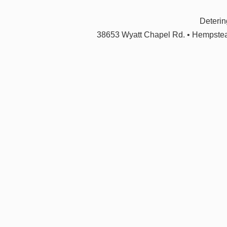
Deteri
38653 Wyatt Chapel Rd. • Hempstea