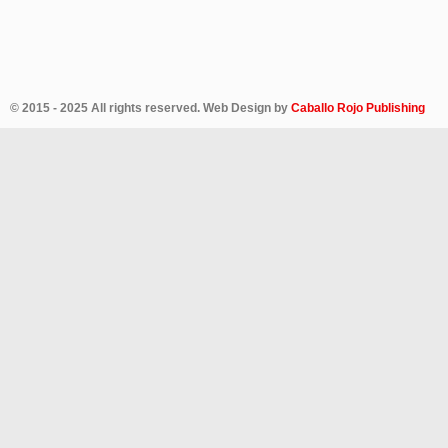
© 2015 - 2025 All rights reserved. Web Design by
Caballo Rojo Publishing