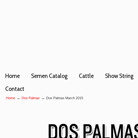
Home
Semen Catalog
Cattle
Show String
Contact
→
→
Home
Dos Palmas
Dos Palmas March 2015