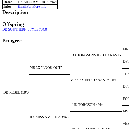
Dam:
HK MISS AMERICA 394/2
Info:
Email For More Info
Description
Offspring
DB SOUTHERN STYLE 784/0
Pedigree
MR.
+3X TORGSONS RED DYNASTY
DF 
MR 3X "LOOK OUT"
+HK
MISS 3X RED DYNASTY 10/7
DF 
DB REBEL 139/0
EO
+HK TORGSON 426/4
MS
HK MISS AMERICA 394/2
+HK