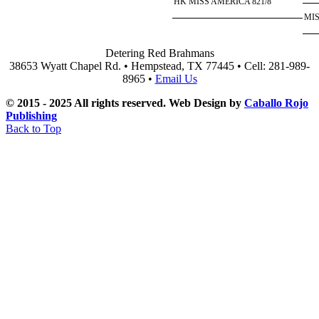
HK MISS AMERICA 821/8
MIS
Detering Red Brahmans
38653 Wyatt Chapel Rd. • Hempstead, TX 77445 • Cell: 281-989-
8965 •
Email Us
© 2015 - 2025 All rights reserved. Web Design by
Caballo Rojo
Publishing
Back to Top