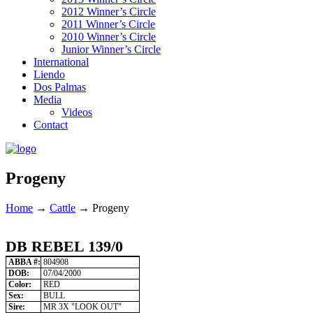
2012 Winner’s Circle
2011 Winner’s Circle
2010 Winner’s Circle
Junior Winner’s Circle
International
Liendo
Dos Palmas
Media
Videos
Contact
Progeny
Home
→
Cattle
→
Progeny
DB REBEL 139/0
ABBA #:
804908
DOB:
07/04/2000
Color:
RED
Sex:
BULL
Sire:
MR 3X "LOOK OUT"