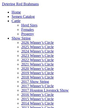
Detering Red Brahmans
Home
Semen Catalog
Cattle
Herd Sires
Females
Progeny
Show String
2026 Winner’s Circle
2025 Winner’s Circle
2024 Winner’s Circle
2023 Winner’s Circle
2022 Winner’s Circle
2021 Winner’s Circle
2020 Winner’s Circle
2019 Winner’s Circle
2018 Winner’s Circle
2017 Show String
2017 Winner’s Circle
2017 Houston Livestock Show
2016 Winner’s Circle
2015 Winner’s Circle
2014 Winner’s Circle
2013 Winner’s Circle