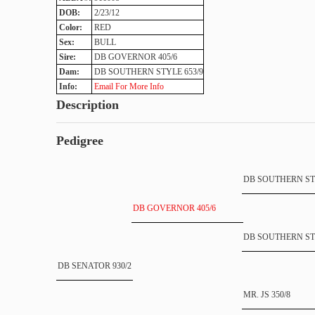
DOB:
2/23/12
Color:
RED
Sex:
BULL
Sire:
DB GOVERNOR 405/6
Dam:
DB SOUTHERN STYLE 653/9
Info:
Email For More Info
Description
Pedigree
DB SOUTHERN STY
DB GOVERNOR 405/6
DB SOUTHERN STY
DB SENATOR 930/2
MR. JS 350/8