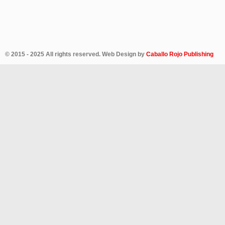
© 2015 - 2025 All rights reserved. Web Design by
Caballo Rojo Publishing