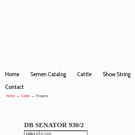
Home
Semen Catalog
Cattle
Show String
Contact
→
→
Home
Cattle
Progeny
DB SENATOR 930/2
ABBA #:
911008