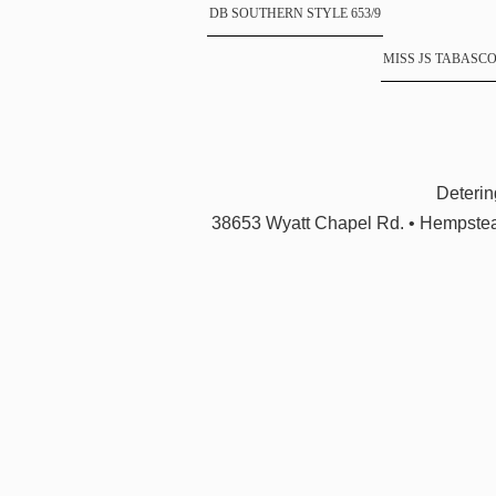
DB SOUTHERN STYLE 653/9
MISS JS TABASCO 
Deteri
38653 Wyatt Chapel Rd. • Hempstea